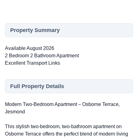
Property Summary
Available August 2026
2 Bedroom 2 Bathroom Apartment
Excellent Transport Links
Full Property Details
Modern Two-Bedroom Apartment – Osborne Terrace,
Jesmond
This stylish two-bedroom, two-bathroom apartment on
Osborne Terrace offers the perfect blend of modern living