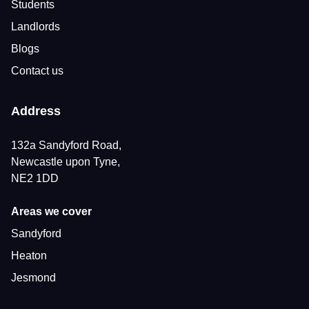
Students
Landlords
Blogs
Contact us
Address
132a Sandyford Road,
Newcastle upon Tyne,
NE2 1DD
Areas we cover
Sandyford
Heaton
Jesmond