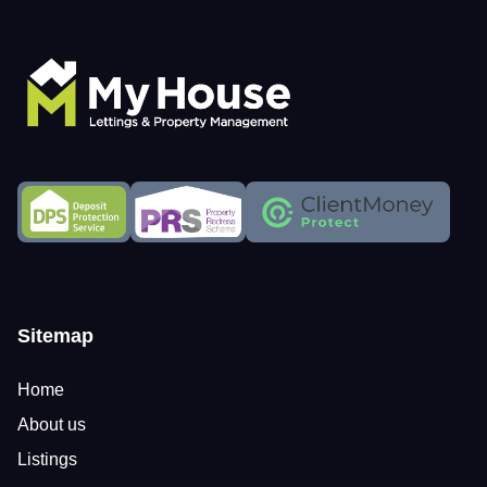
Sitemap
Home
About us
Listings