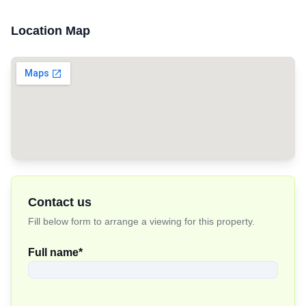
Location Map
Contact us
Fill below form to arrange a viewing for this property.
Full name
*