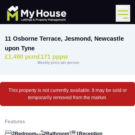
Menu
11 Osborne Terrace, Jesmond, Newcastle
upon Tyne
£1,490 pcm
£171 pppw
Weekly price per person
This property is not currently available. It may be sold or
temporarily removed from the market.
Features
2
Bedroom
2
Bathroom
1
Reception