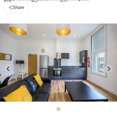
Share