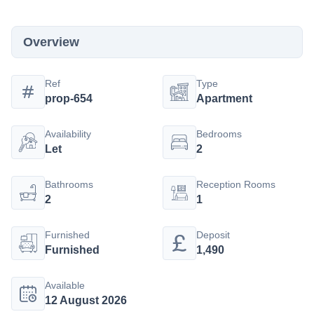
Overview
Ref
Type
prop-654
Apartment
Availability
Bedrooms
Let
2
Bathrooms
Reception Rooms
2
1
Furnished
Deposit
Furnished
1,490
Available
12 August 2026