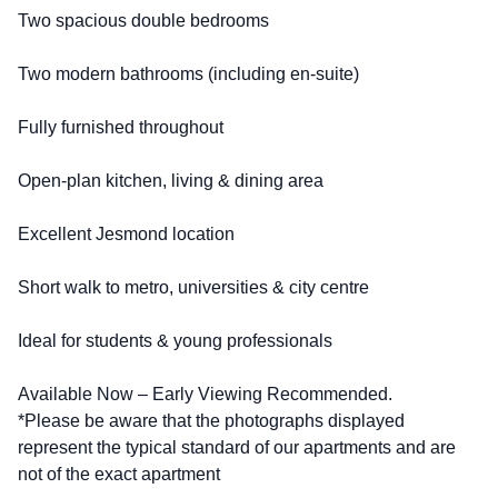
Two spacious double bedrooms
Two modern bathrooms (including en-suite)
Fully furnished throughout
Open-plan kitchen, living & dining area
Excellent Jesmond location
Short walk to metro, universities & city centre
Ideal for students & young professionals
Available Now – Early Viewing Recommended.
*Please be aware that the photographs displayed
represent the typical standard of our apartments and are
not of the exact apartment