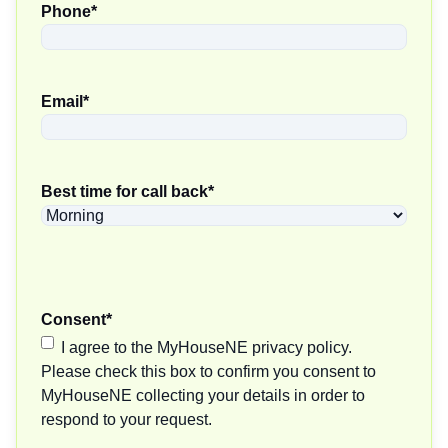
Phone
*
Email
*
Best time for call back
*
Consent
*
I agree to the MyHouseNE privacy policy.
Please check this box to confirm you consent to
MyHouseNE collecting your details in order to
respond to your request.