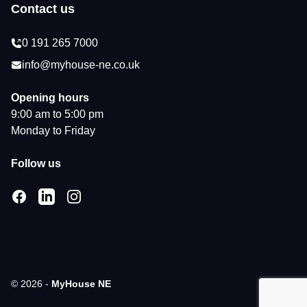
Contact us
0 191 265 7000
info@myhouse-ne.co.uk
Opening hours
9:00 am to 5:00 pm
Monday to Friday
Follow us
Facebook
LinkedIn
Instagram
© 2026 -
MyHouse NE