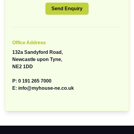
Office Address
132a Sandyford Road,
Newcastle upon Tyne,
NE2 1DD
P:
0 191 265 7000
E:
info@myhouse-ne.co.uk