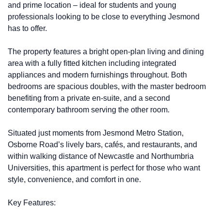
and prime location – ideal for students and young
professionals looking to be close to everything Jesmond
has to offer.
The property features a bright open-plan living and dining
area with a fully fitted kitchen including integrated
appliances and modern furnishings throughout. Both
bedrooms are spacious doubles, with the master bedroom
benefiting from a private en-suite, and a second
contemporary bathroom serving the other room.
Situated just moments from Jesmond Metro Station,
Osborne Road’s lively bars, cafés, and restaurants, and
within walking distance of Newcastle and Northumbria
Universities, this apartment is perfect for those who want
style, convenience, and comfort in one.
Key Features: