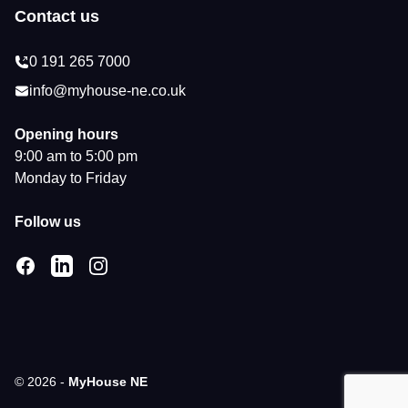
Contact us
0 191 265 7000
info@myhouse-ne.co.uk
Opening hours
9:00 am to 5:00 pm
Monday to Friday
Follow us
Facebook
LinkedIn
Instagram
© 2026 -
MyHouse NE