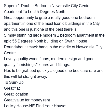
Superb 1 Double Bedroom Newcastle City Centre
Apartment To Let 55 Degrees North
Great opportunity to grab a really good one bedroom
apartment in one of the most Iconic buildings in the City
and this one is just one of the best there is.
Simply stunning large modern 1 bedroom apartment in the
epic 55 Degrees North building on Swan House
Roundabout smack bang in the middle of Newcastle City
Centre.
Lovely quality wood floors, modern design and good
quality furnishings/fixtures and fittings.
Has to be grabbed quickly as good one beds are rare and
this will let straight away.
To Sum-Up:
Great flat
Great location
Great value for money rent
Let My House-NE Find Your House: