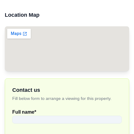
Location Map
Contact us
Fill below form to arrange a viewing for this property.
Full name
*