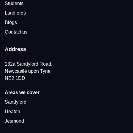
Students
Landlords
Blogs
Contact us
Address
132a Sandyford Road,
Newcastle upon Tyne,
NE2 1DD
Areas we cover
Sandyford
Heaton
Jesmond