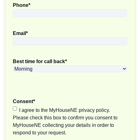
Phone
*
Email
*
Best time for call back
*
Consent
*
I agree to the MyHouseNE privacy policy.
Please check this box to confirm you consent to
MyHouseNE collecting your details in order to
respond to your request.