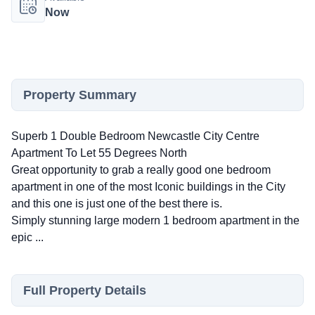
Now
Property Summary
Superb 1 Double Bedroom Newcastle City Centre
Apartment To Let 55 Degrees North
Great opportunity to grab a really good one bedroom
apartment in one of the most Iconic buildings in the City
and this one is just one of the best there is.
Simply stunning large modern 1 bedroom apartment in the
epic ...
Full Property Details