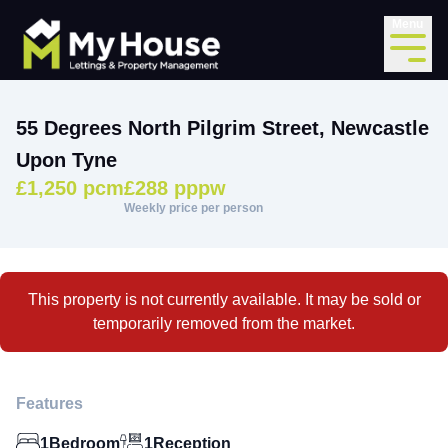
Menu
55 Degrees North Pilgrim Street, Newcastle
Upon Tyne
£1,250 pcm
£288 pppw
Weekly price per person
This property is not currently available. It may be sold or
temporarily removed from the market.
Features
1
Bedroom
1
Reception