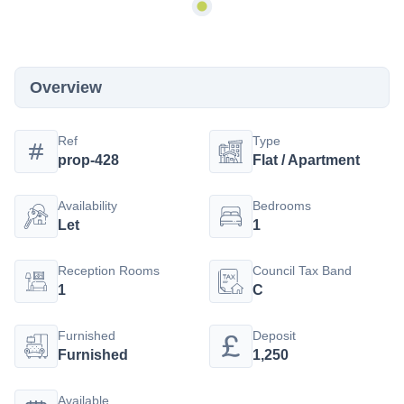
Overview
Ref
Type
prop-428
Flat / Apartment
Availability
Bedrooms
Let
1
Reception Rooms
Council Tax Band
1
C
Furnished
Deposit
Furnished
1,250
Available