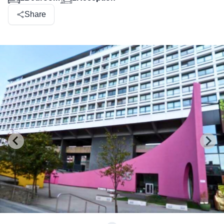
Share