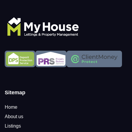
Sitemap
Home
About us
Listings