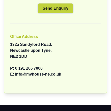
Office Address
132a Sandyford Road,
Newcastle upon Tyne,
NE2 1DD
P:
0 191 265 7000
E:
info@myhouse-ne.co.uk