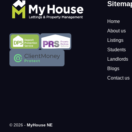
Sitema
Home
About us
Listings
Students
Landlords
Blogs
Contact us
© 2026 -
MyHouse NE