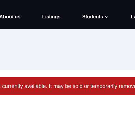
About us
Listings
Students
L
t currently available. It may be sold or temporarily remo