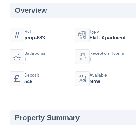
Overview
Ref
Type
prop-683
Flat / Apartment
Bathrooms
Reception Rooms
1
1
Deposit
Available
549
Now
Property Summary