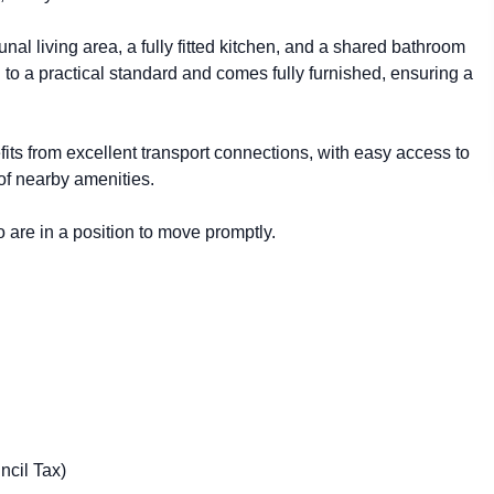
l living area, a fully fitted kitchen, and a shared bathroom
 to a practical standard and comes fully furnished, ensuring a
efits from excellent transport connections, with easy access to
 of nearby amenities.
 are in a position to move promptly.
ncil Tax)