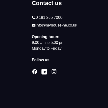
Contact us
0 191 265 7000
info@myhouse-ne.co.uk
Opening hours
9:00 am to 5:00 pm
Monday to Friday
Follow us
Facebook
LinkedIn
Instagram