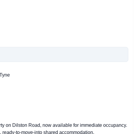
 Tyne
erty on Dilston Road, now available for immediate occupancy.
le, ready-to-move-into shared accommodation.