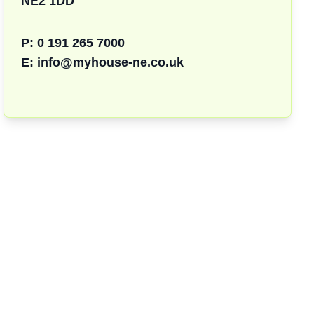
NE2 1DD
P:
0 191 265 7000
E:
info@myhouse-ne.co.uk