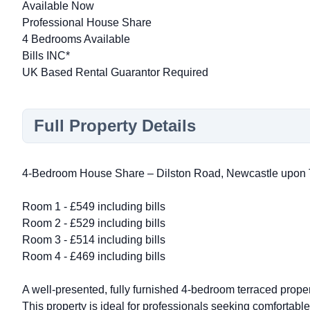
Available Now
Professional House Share
4 Bedrooms Available
Bills INC*
UK Based Rental Guarantor Required
Full Property Details
4-Bedroom House Share – Dilston Road, Newcastle upon
Room 1 - £549 including bills
Room 2 - £529 including bills
Room 3 - £514 including bills
Room 4 - £469 including bills
A well-presented, fully furnished 4-bedroom terraced prop
This property is ideal for professionals seeking comfortab