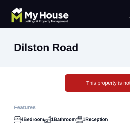
Dilston Road
This property is no
Features
4
Bedroom
1
Bathroom
1
Reception