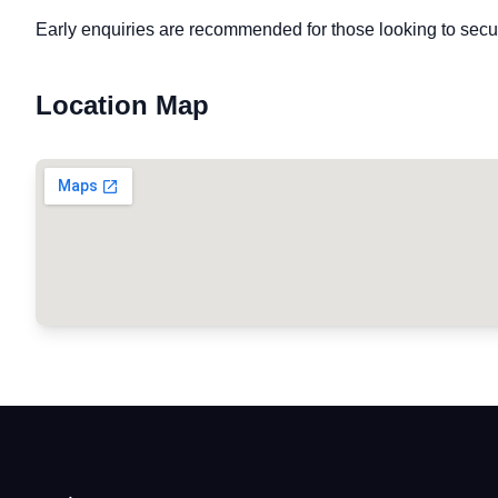
Early enquiries are recommended for those looking to secu
Location Map