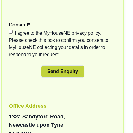
Consent
*
I agree to the MyHouseNE privacy policy.
Please check this box to confirm you consent to
MyHouseNE collecting your details in order to
respond to your request.
Office Address
132a Sandyford Road,
Newcastle upon Tyne,