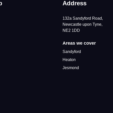
p
Address
132a Sandyford Road,
Newcastle upon Tyne,
NE2 1DD
Areas we cover
Sandyford
Heaton
Jesmond