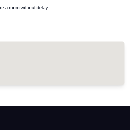
re a room without delay.