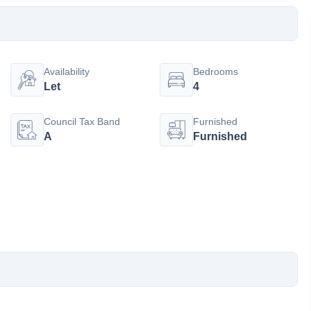
Availability
Bedrooms
Let
4
Council Tax Band
Furnished
A
Furnished