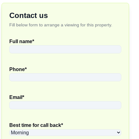
Contact us
Fill below form to arrange a viewing for this property.
Full name
*
Phone
*
Email
*
Best time for call back
*