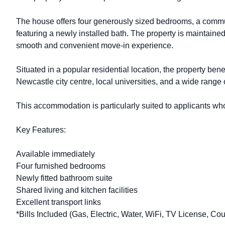
The house offers four generously sized bedrooms, a communa
featuring a newly installed bath. The property is maintained
smooth and convenient move-in experience.
Situated in a popular residential location, the property ben
Newcastle city centre, local universities, and a wide range
This accommodation is particularly suited to applicants who
Key Features:
Available immediately
Four furnished bedrooms
Newly fitted bathroom suite
Shared living and kitchen facilities
Excellent transport links
*Bills Included (Gas, Electric, Water, WiFi, TV License, Cou