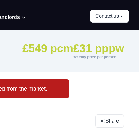
Contact us
andlords
£549 pcm
£31 pppw
Weekly price per person
ved from the market.
Share