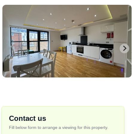
Contact us
Fill below form to arrange a viewing for this property.