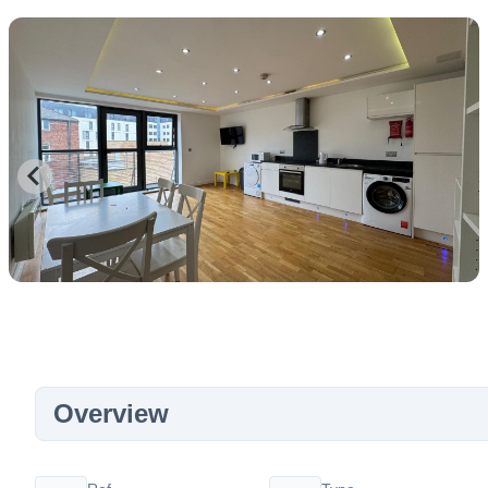
Overview