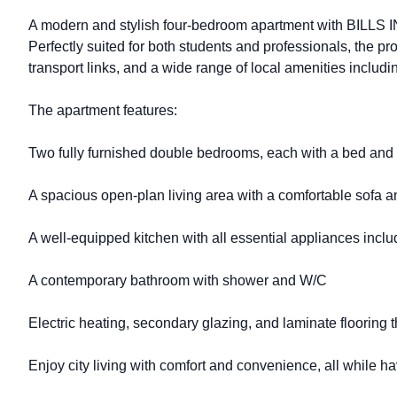
A modern and stylish four-bedroom apartment with BILLS I
Perfectly suited for both students and professionals, the pr
transport links, and a wide range of local amenities includi
The apartment features:
Two fully furnished double bedrooms, each with a bed and
A spacious open-plan living area with a comfortable sofa
A well-equipped kitchen with all essential appliances incl
A contemporary bathroom with shower and W/C
Electric heating, secondary glazing, and laminate flooring 
Enjoy city living with comfort and convenience, all while havi