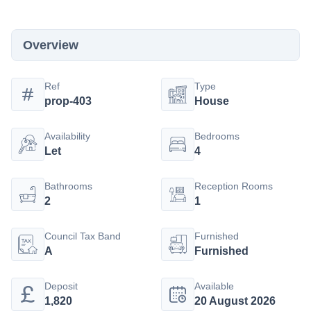
Overview
Ref
Type
prop-403
House
Availability
Bedrooms
Let
4
Bathrooms
Reception Rooms
2
1
Council Tax Band
Furnished
A
Furnished
Deposit
Available
1,820
20 August 2026