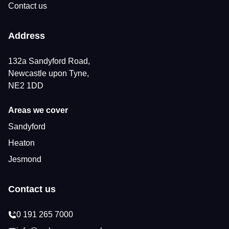
Contact us
Address
132a Sandyford Road,
Newcastle upon Tyne,
NE2 1DD
Areas we cover
Sandyford
Heaton
Jesmond
Contact us
0 191 265 7000