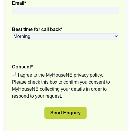
Email
*
Best time for call back
*
Consent
*
I agree to the MyHouseNE privacy policy.
Please check this box to confirm you consent to
MyHouseNE collecting your details in order to
respond to your request.