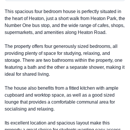
This spacious four bedroom house is perfectly situated in
the heart of Heaton, just a short walk from Heaton Park, the
Number One bus stop, and the wide range of cafes, shops,
supermarkets, and amenities along Heaton Road.
The property offers four generously sized bedrooms, all
providing plenty of space for studying, relaxing, and
storage. There are two bathrooms within the property, one
featuring a bath and the other a separate shower, making it
ideal for shared living.
The house also benefits from a fitted kitchen with ample
cupboard and worktop space, as well as a good sized
lounge that provides a comfortable communal area for
socialising and relaxing.
Its excellent location and spacious layout make this
property a great choice for students wanting easy access