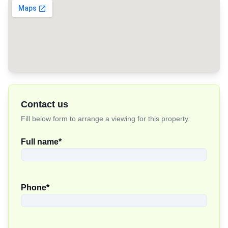
Contact us
Fill below form to arrange a viewing for this property.
Full name
*
Phone
*