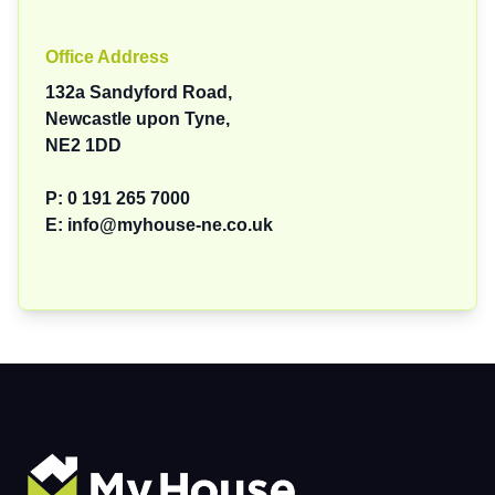
Office Address
132a Sandyford Road,
Newcastle upon Tyne,
NE2 1DD
P:
0 191 265 7000
E:
info@myhouse-ne.co.uk