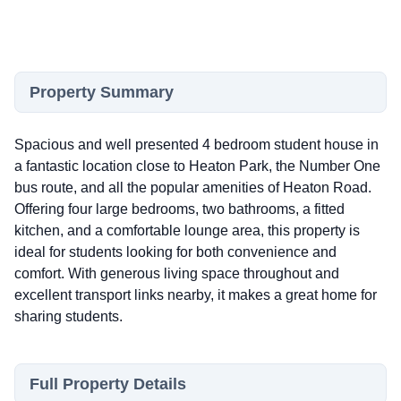
Property Summary
Spacious and well presented 4 bedroom student house in
a fantastic location close to Heaton Park, the Number One
bus route, and all the popular amenities of Heaton Road.
Offering four large bedrooms, two bathrooms, a fitted
kitchen, and a comfortable lounge area, this property is
ideal for students looking for both convenience and
comfort. With generous living space throughout and
excellent transport links nearby, it makes a great home for
sharing students.
Full Property Details