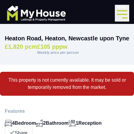
Menu
Heaton Road, Heaton, Newcastle upon Tyne
£1,820 pcm
£105 pppw
Weekly price per person
This property is not currently available. It may be sold or
temporarily removed from the market.
Features
4
Bedroom
2
Bathroom
1
Reception
Share