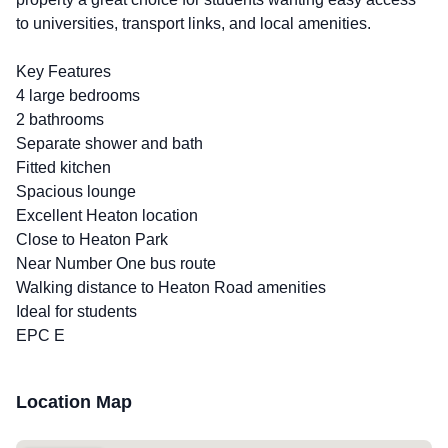
to universities, transport links, and local amenities.
Key Features
4 large bedrooms
2 bathrooms
Separate shower and bath
Fitted kitchen
Spacious lounge
Excellent Heaton location
Close to Heaton Park
Near Number One bus route
Walking distance to Heaton Road amenities
Ideal for students
EPC E
Location Map