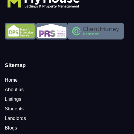
Sitemap
Home
About us
Listings
Students
Landlords
Blogs