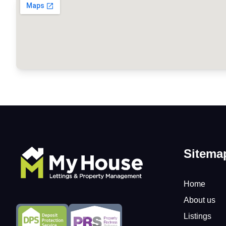
Sitema
Home
About us
Listings