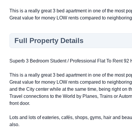
This is a really great 3 bed apartment in one of the most po
Great value for money LOW rents compared to neighboring
Full Property Details
Superb 3 Bedroom Student / Professional Flat To Rent 9
This is a really great 3 bed apartment in one of the most po
Great value for money LOW rents compared to neighboring 
and the City center while at the same time, being right on th
Travel connections to the World by Planes, Trains or Autom
front door.
Lots and lots of eateries, cafés, shops, gyms, hair and bea
also.