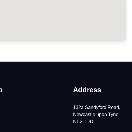
p
Address
132a Sandyford Road,
Newcastle upon Tyne,
NE2 1DD