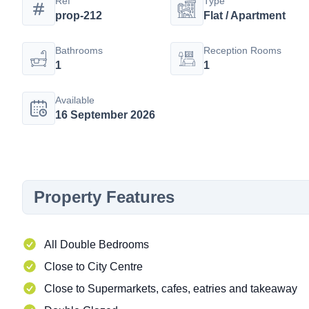
Ref
Type
prop-212
Flat / Apartment
Bathrooms
Reception Rooms
1
1
Available
16 September 2026
Property Features
All Double Bedrooms
Close to City Centre
Close to Supermarkets, cafes, eatries and takeaway