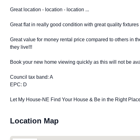
Great location - location - location ...
Great flat in really good condition with great quality fixtures a
Great value for money rental price compared to others in 
they live!!!
Book your new home viewing quickly as this will not be avai
Council tax band: A
EPC: D
Let My House-NE Find Your House & Be in the Right Place 
Location Map