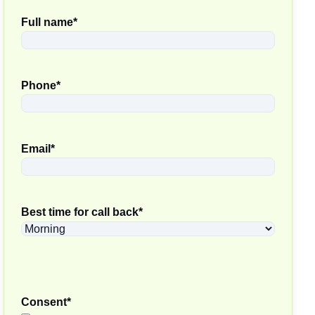
Full name
*
Phone
*
Email
*
Best time for call back
*
Consent
*