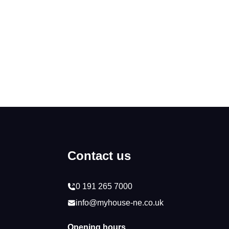
Contact us
0 191 265 7000
info@myhouse-ne.co.uk
Opening hours