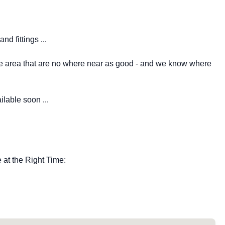
nd fittings ...
the area that are no where near as good - and we know where
lable soon ...
at the Right Time: