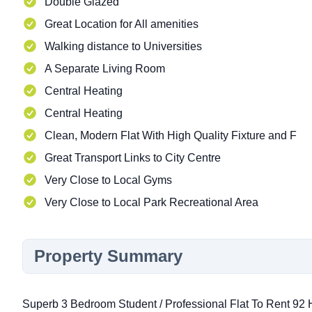
Double Glazed
Great Location for All amenities
Walking distance to Universities
A Separate Living Room
Central Heating
Central Heating
Clean, Modern Flat With High Quality Fixture and F
Great Transport Links to City Centre
Very Close to Local Gyms
Very Close to Local Park Recreational Area
Property Summary
Superb 3 Bedroom Student / Professional Flat To Rent 9