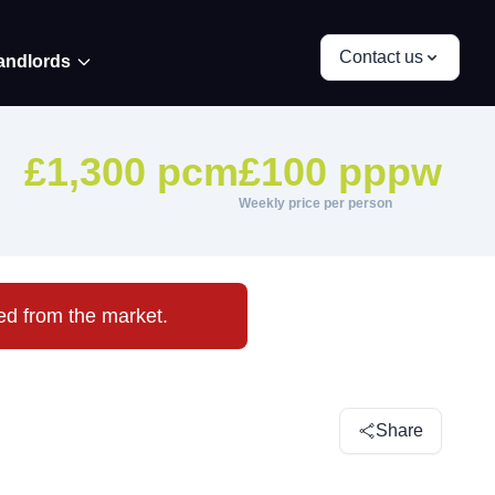
Contact us
andlords
£1,300 pcm
£100 pppw
Weekly price per person
ved from the market.
Share