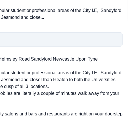
pular student or professional areas of the City I.E, Sandyford.
 Jesmond and close...
2 Helmsley Road Sandyford Newcastle Upon Tyne
pular student or professional areas of the City I.E, Sandyford.
Jesmond and closer than Heaton to both the Universities
e cusp of all 3 locations.
obiles are literally a couple of minutes walk away from your
uty salons and bars and restaurants are right on your doorstep