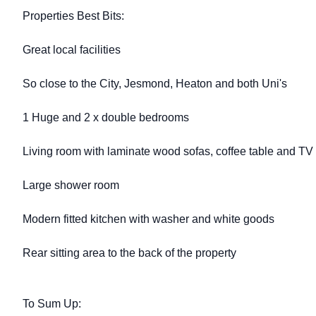
Properties Best Bits:
Great local facilities
So close to the City, Jesmond, Heaton and both Uni's
1 Huge and 2 x double bedrooms
Living room with laminate wood sofas, coffee table and TV
Large shower room
Modern fitted kitchen with washer and white goods
Rear sitting area to the back of the property
To Sum Up: