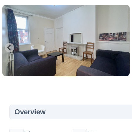
Overview