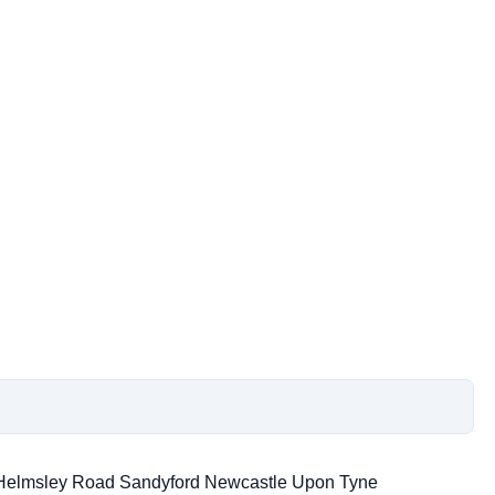
2 Helmsley Road Sandyford Newcastle Upon Tyne