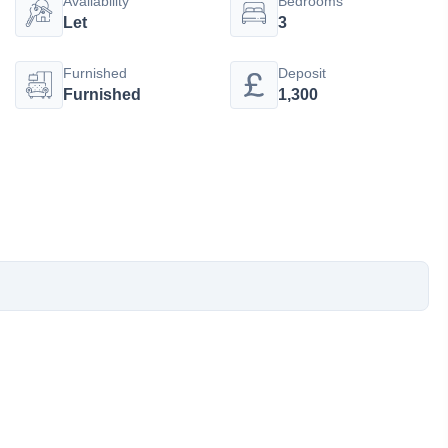
Availability
Bedrooms
Let
3
Furnished
Deposit
Furnished
1,300