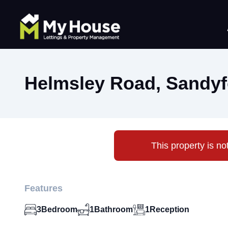
Helmsley Road, Sandyf
This property is no
Features
3
Bedroom
1
Bathroom
1
Reception