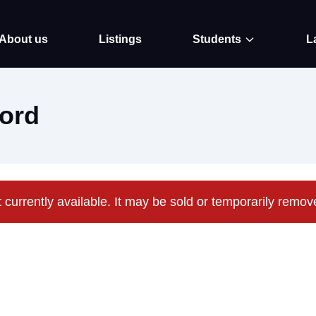
About us
Listings
Students
L
ord
t currently available. It may be sold or temporarily remo