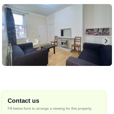
Contact us
Fill below form to arrange a viewing for this property.