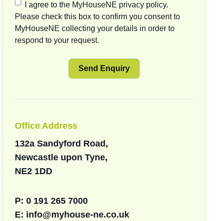
I agree to the MyHouseNE privacy policy.
Please check this box to confirm you consent to
MyHouseNE collecting your details in order to
respond to your request.
Office Address
132a Sandyford Road,
Newcastle upon Tyne,
NE2 1DD
P:
0 191 265 7000
E:
info@myhouse-ne.co.uk