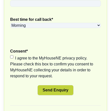
Best time for call back
*
Consent
*
I agree to the MyHouseNE privacy policy.
Please check this box to confirm you consent to
MyHouseNE collecting your details in order to
respond to your request.