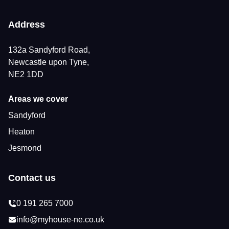
Address
132a Sandyford Road,
Newcastle upon Tyne,
NE2 1DD
Areas we cover
Sandyford
Heaton
Jesmond
Contact us
0 191 265 7000
info@myhouse-ne.co.uk