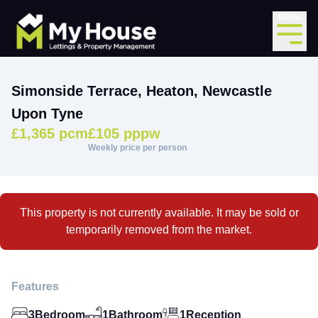
Menu
Simonside Terrace, Heaton, Newcastle
Upon Tyne
£1,365 pcm
£105 pppw
Weekly price per person
This property is not currently available. It may be sold or
temporarily removed from the market.
Features
3
Bedroom
1
Bathroom
1
Reception