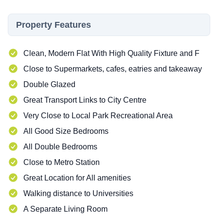
Property Features
Clean, Modern Flat With High Quality Fixture and F
Close to Supermarkets, cafes, eatries and takeaway
Double Glazed
Great Transport Links to City Centre
Very Close to Local Park Recreational Area
All Good Size Bedrooms
All Double Bedrooms
Close to Metro Station
Great Location for All amenities
Walking distance to Universities
A Separate Living Room