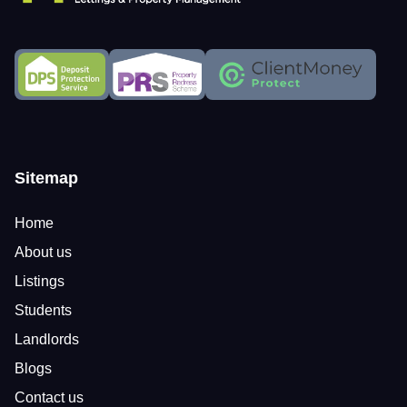
Sitemap
Home
About us
Listings
Students
Landlords
Blogs
Contact us