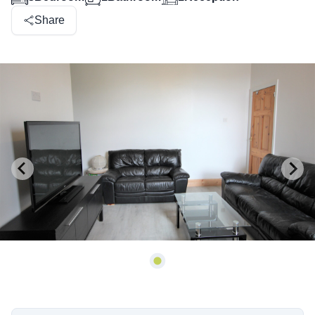
Share