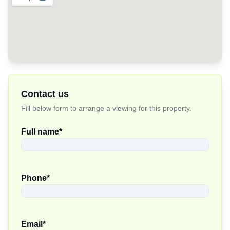
Contact us
Fill below form to arrange a viewing for this property.
Full name
*
Phone
*
Email
*