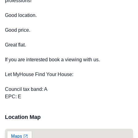
professions!
Good location.
Good price.
Great flat.
If you are interested book a viewing with us.
Let MyHouse Find Your House:
Council tax band: A
EPC: E
Location Map