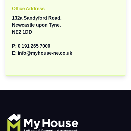
Office Address
132a Sandyford Road,
Newcastle upon Tyne,
NE2 1DD
P:
0 191 265 7000
E:
info@myhouse-ne.co.uk