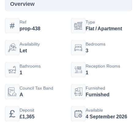
Overview
Ref
Type
prop-438
Flat / Apartment
Availability
Bedrooms
Let
3
Bathrooms
Reception Rooms
1
1
Council Tax Band
Furnished
A
Furnished
Deposit
Available
£1,365
4 September 2026