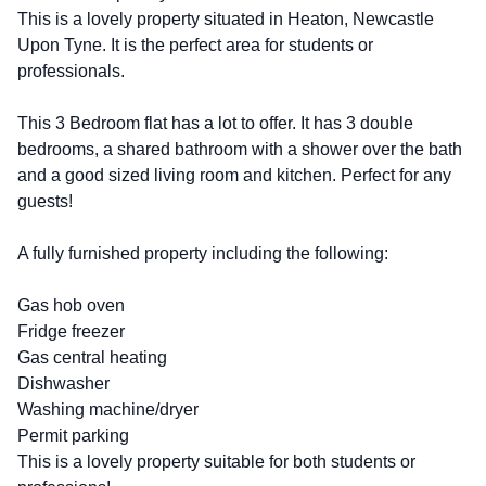
This is a lovely property situated in Heaton, Newcastle
Upon Tyne. It is the perfect area for students or
professionals.
This 3 Bedroom flat has a lot to offer. It has 3 double
bedrooms, a shared bathroom with a shower over the bath
and a good sized living room and kitchen. Perfect for any
guests!
A fully furnished property including the following:
Gas hob oven
Fridge freezer
Gas central heating
Dishwasher
Washing machine/dryer
Permit parking
This is a lovely property suitable for both students or