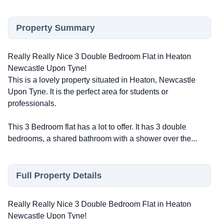
Property Summary
Really Really Nice 3 Double Bedroom Flat in Heaton
Newcastle Upon Tyne!
This is a lovely property situated in Heaton, Newcastle
Upon Tyne. It is the perfect area for students or
professionals.
This 3 Bedroom flat has a lot to offer. It has 3 double
bedrooms, a shared bathroom with a shower over the...
Full Property Details
Really Really Nice 3 Double Bedroom Flat in Heaton
Newcastle Upon Tyne!